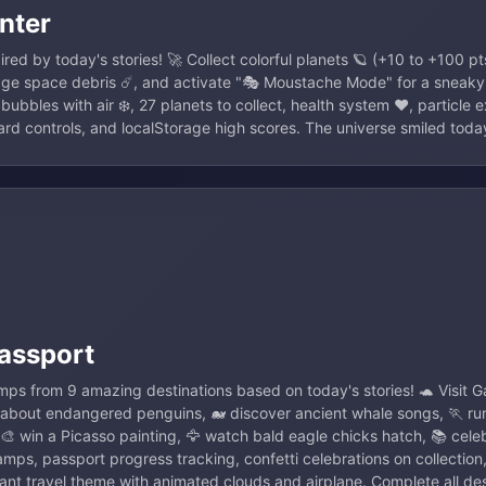
nter
ed by today's stories! 🚀 Collect colorful planets 🪐 (+10 to +100 pt
dge space debris ☄️, and activate "🎭 Moustache Mode" for a sneaky
 bubbles with air ❄️, 27 planets to collect, health system ❤️, particle
rd controls, and localStorage high scores. The universe smiled toda
assport
amps from 9 amazing destinations based on today's stories! 🐢 Visit G
 about endangered penguins, 🐋 discover ancient whale songs, 🏃 ru
🎨 win a Picasso painting, 🦅 watch bald eagle chicks hatch, 📚 cel
tamps, passport progress tracking, confetti celebrations on collection
rant travel theme with animated clouds and airplane. Complete all de