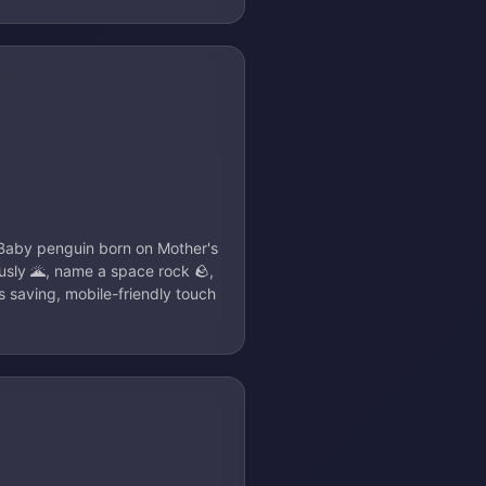
: Baby penguin born on Mother's
usly 🌋, name a space rock 🪨,
s saving, mobile-friendly touch