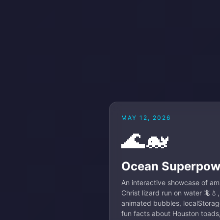
MAY 12, 2026
🌊🐋
Ocean Superpow
An interactive showcase of am
Christ lizard run on water 🦎💧
animated bubbles, localStorag
fun facts about Houston toads,