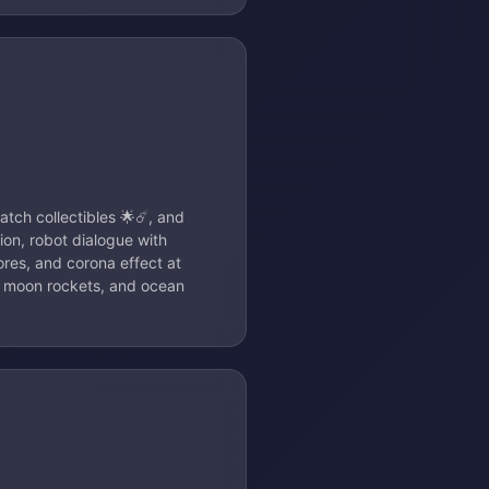
atch collectibles 🌟☄️, and
tion, robot dialogue with
ores, and corona effect at
in moon rockets, and ocean