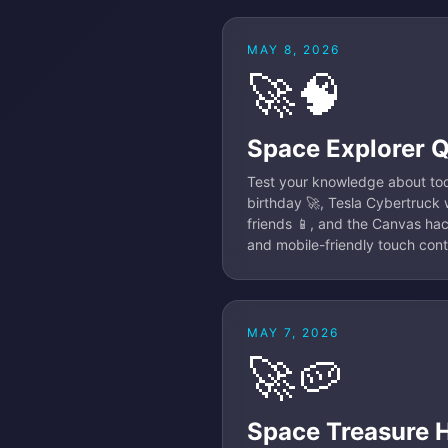
MAY 8, 2026
🚀🧠
Space Explorer 
Test your knowledge about tod
birthday 🚀, Tesla Cybertruck w
friends 📱, and the Canvas hac
and mobile-friendly touch con
MAY 7, 2026
🚀🥔
Space Treasure 