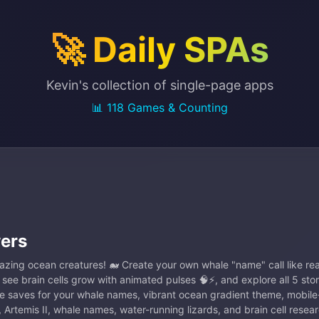
🚀 Daily SPAs
Kevin's collection of single-page apps
📊 118 Games & Counting
ers
azing ocean creatures! 🐋 Create your own whale "name" call like r
, see brain cells grow with animated pulses 🧠⚡, and explore all 5 sto
e saves for your whale names, vibrant ocean gradient theme, mobile-
 Artemis II, whale names, water-running lizards, and brain cell resear