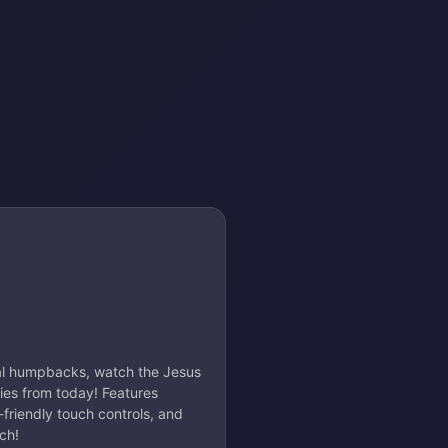
eal humpbacks, watch the Jesus
ries from today! Features
friendly touch controls, and
ch!