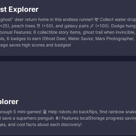
st Explorer
host" deer return home in this endless runner! 🦌 Collect water drop
 (+25), peach trees 🍑 (+50), and galaxy pairs 🌌 (+100). Dodge hun
onus! Features: 6 collectible story items, ghost trail when invincible,
s, 6 badges to earn (Ghost Deer, Water Savior, Mars Photographer, 
orage saves high scores and badges!
lorer
rough 5 mini-games! 🤖 Help robots do backflips, find rainbow sna
save a superhero penguin 🐧! Features localStorage progress saving,
es, and cool facts about each discovery!