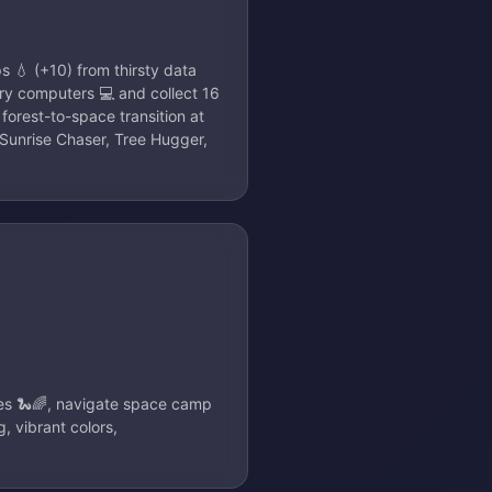
s 💧 (+10) from thirsty data
gry computers 💻 and collect 16
 forest-to-space transition at
Sunrise Chaser, Tree Hugger,
kes 🐍🌈, navigate space camp
 vibrant colors,