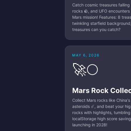
Catch cosmic treasures falling
rocks 🪨, and UFO encounters 
Mars mission! Features: 8 trea
twinkling starfield background
treasures can you catch?
MAY 6, 2026
🚀🌕
Mars Rock Colle
Collect Mars rocks like China'
asteroids ☄️, and beat your hig
rocks with highlights, tumblin
localStorage high score saving
launching in 2028!