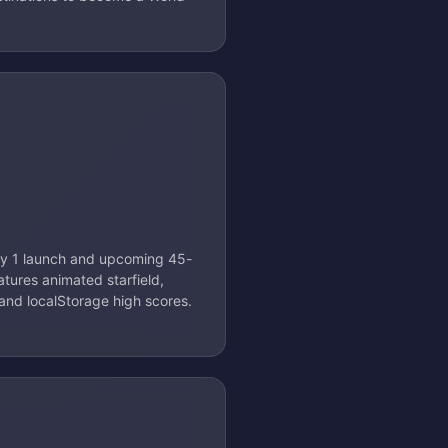
May 1 launch and upcoming 45-
eatures animated starfield,
 and localStorage high scores.