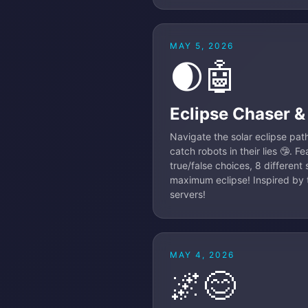
MAY 5, 2026
🌒🤖
Eclipse Chaser &
Navigate the solar eclipse path
catch robots in their lies 🤥. 
true/false choices, 8 different
maximum eclipse! Inspired by t
servers!
MAY 4, 2026
🌌😊