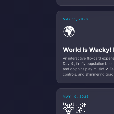
MAY 11, 2026
🌍
World Is Wacky!
An interactive flip-card exper
Day 🐧, firefly population boo
and dolphins play music! 🎵 Fea
controls, and shimmering gradie
MAY 10, 2026
🦌🌌