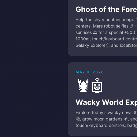
Ghost of the Fore
Help the shy mountain bongo "g
centers, Mars robot selfies 🤳
sunrises 🌅 for a special +500 b
1000m, touch/keyboard control
Galaxy Explorer), and localSt
MAY 9, 2026
🦞🤖
Wacky World Exp
Explore today's wacky news th
🚀, grow moon gardens 🌱, and 
touch/keyboard controls, badg