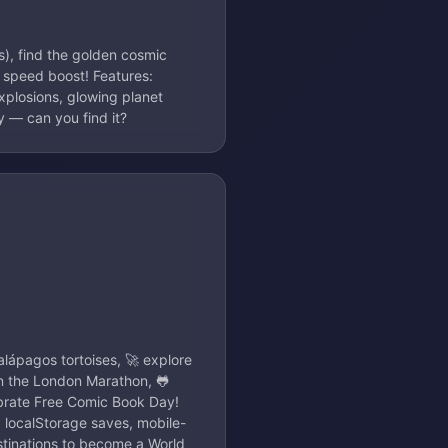
s), find the golden cosmic
 speed boost! Features:
 explosions, glowing planet
y — can you find it?
alápagos tortoises, 🚀 explore
n the London Marathon, 🐸
ebrate Free Comic Book Day!
, localStorage saves, mobile-
stinations to become a World