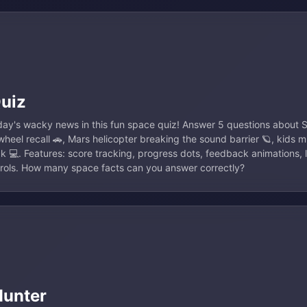
Quiz
ay's wacky news in this fun space quiz! Answer 5 questions about S
heel recall 🚗, Mars helicopter breaking the sound barrier 🪐, kids m
k 💻. Features: score tracking, progress dots, feedback animations, 
trols. How many space facts can you answer correctly?
Hunter