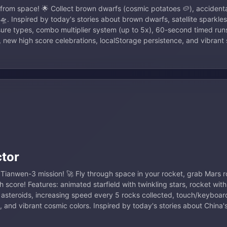
 from space! 🌟 Collect brown dwarfs (cosmic potatoes 🥔), accidental
. Inspired by today's stories about brown dwarfs, satellite sparkle
sure types, combo multiplier system (up to 5x), 60-second timed run
, new high score celebrations, localStorage persistence, and vibran
ctor
s Tianwen-3 mission! 🚀 Fly through space in your rocket, grab Mars r
h score! Features: animated starfield with twinkling stars, rocket with
g asteroids, increasing speed every 5 rocks collected, touch/keyboard
, and vibrant cosmic colors. Inspired by today's stories about China