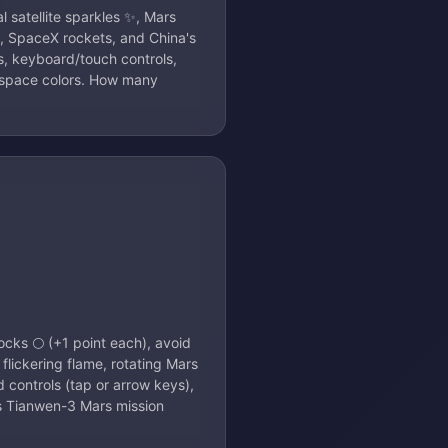
 satellite sparkles ✨, Mars
s, SpaceX rockets, and China's
s, keyboard/touch controls,
t space colors. How many
ocks 🌕 (+1 point each), avoid
 flickering flame, rotating Mars
 controls (tap or arrow keys),
's Tianwen-3 Mars mission