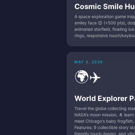
Cosmic Smile Hu
A space exploration game inspir
smiley face 😊 (+500 pts), do
animated starfield, floating ice
rings, responsive touch/keyboa
MAY 3, 2026
🌍✈️
World Explorer P
Travel the globe collecting st
NASA's moon mission, 🐧 learn
meet Chicago's baby frogfish, 
Features: 9 collectible story s
friendly touch design, and vib