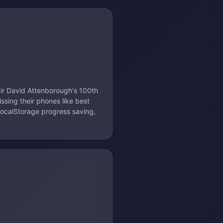
ir David Attenborough's 100th
issing their phones like best
localStorage progress saving,