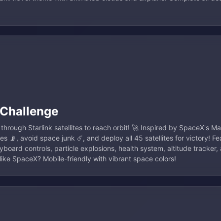
 Challenge
through Starlink satellites to reach orbit! 🚀 Inspired by SpaceX's 
lites 📡, avoid space junk ☄️, and deploy all 45 satellites for victory! F
board controls, particle explosions, health system, altitude tracker,
ike SpaceX? Mobile-friendly with vibrant space colors!