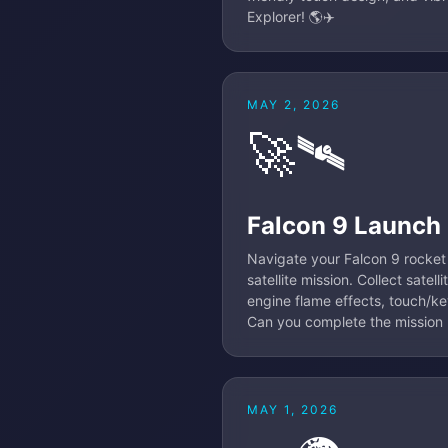
Explorer! 🌎✈️
MAY 2, 2026
🚀🛰️
Falcon 9 Launch
Navigate your Falcon 9 rocket 
satellite mission. Collect satel
engine flame effects, touch/key
Can you complete the mission l
MAY 1, 2026