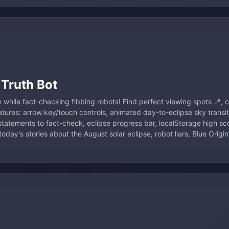
 Truth Bot
 while fact-checking fibbing robots! Find perfect viewing spots 📍, c
Features: arrow key/touch controls, animated day-to-eclipse sky transi
 statements to fact-check, eclipse progress bar, localStorage high sc
oday's stories about the August solar eclipse, robot liars, Blue Orig