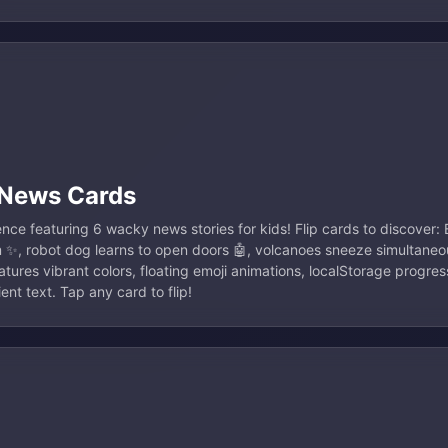
 News Cards
ience featuring 6 wacky news stories for kids! Flip cards to discover
m ✨, robot dog learns to open doors 🤖, volcanoes sneeze simultaneo
tures vibrant colors, floating emoji animations, localStorage progres
nt text. Tap any card to flip!